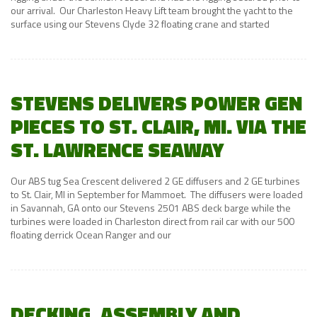
our arrival. Our Charleston Heavy Lift team brought the yacht to the
surface using our Stevens Clyde 32 floating crane and started
STEVENS DELIVERS POWER GEN
PIECES TO ST. CLAIR, MI. VIA THE
ST. LAWRENCE SEAWAY
Our ABS tug Sea Crescent delivered 2 GE diffusers and 2 GE turbines
to St. Clair, MI in September for Mammoet. The diffusers were loaded
in Savannah, GA onto our Stevens 2501 ABS deck barge while the
turbines were loaded in Charleston direct from rail car with our 500
floating derrick Ocean Ranger and our
DECKING, ASSEMBLY AND