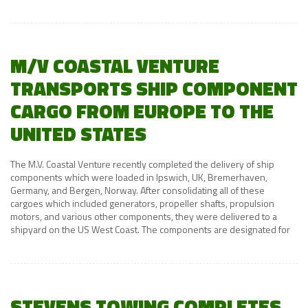
M/V COASTAL VENTURE
TRANSPORTS SHIP COMPONENT
CARGO FROM EUROPE TO THE
UNITED STATES
The M.V. Coastal Venture recently completed the delivery of ship
components which were loaded in Ipswich, UK, Bremerhaven,
Germany, and Bergen, Norway. After consolidating all of these
cargoes which included generators, propeller shafts, propulsion
motors, and various other components, they were delivered to a
shipyard on the US West Coast. The components are designated for
STEVENS TOWING COMPLETES