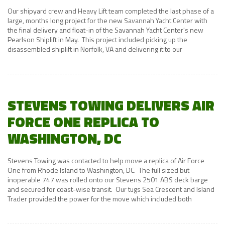
Our shipyard crew and Heavy Lift team completed the last phase of a
large, months long project for the new Savannah Yacht Center with
the final delivery and float-in of the Savannah Yacht Center's new
Pearlson Shiplift in May. This project included picking up the
disassembled shiplift in Norfolk, VA and delivering it to our
STEVENS TOWING DELIVERS AIR
FORCE ONE REPLICA TO
WASHINGTON, DC
Stevens Towing was contacted to help move a replica of Air Force
One from Rhode Island to Washington, DC. The full sized but
inoperable 747 was rolled onto our Stevens 2501 ABS deck barge
and secured for coast-wise transit. Our tugs Sea Crescent and Island
Trader provided the power for the move which included both