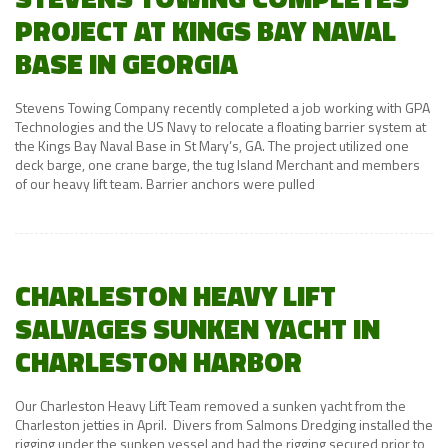
PROJECT AT KINGS BAY NAVAL
BASE IN GEORGIA
Stevens Towing Company recently completed a job working with GPA
Technologies and the US Navy to relocate a floating barrier system at
the Kings Bay Naval Base in St Mary’s, GA. The project utilized one
deck barge, one crane barge, the tug Island Merchant and members
of our heavy lift team. Barrier anchors were pulled
CHARLESTON HEAVY LIFT
SALVAGES SUNKEN YACHT IN
CHARLESTON HARBOR
Our Charleston Heavy Lift Team removed a sunken yacht from the
Charleston jetties in April. Divers from Salmons Dredging installed the
rigging under the sunken vessel and had the rigging secured prior to