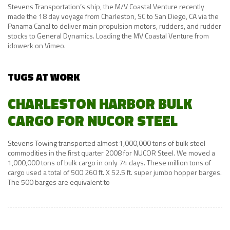
Stevens Transportation’s ship, the M/V Coastal Venture recently
made the 18 day voyage from Charleston, SC to San Diego, CA via the
Panama Canal to deliver main propulsion motors, rudders, and rudder
stocks to General Dynamics. Loading the MV Coastal Venture from
idowerk on Vimeo.
TUGS AT WORK
CHARLESTON HARBOR BULK
CARGO FOR NUCOR STEEL
Stevens Towing transported almost 1,000,000 tons of bulk steel
commodities in the first quarter 2008 for NUCOR Steel. We moved a
1,000,000 tons of bulk cargo in only 74 days. These million tons of
cargo used a total of 500 260 ft. X 52.5 ft. super jumbo hopper barges.
The 500 barges are equivalent to