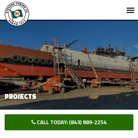
PROJECTS
CALL TODAY: (843) 889-2254