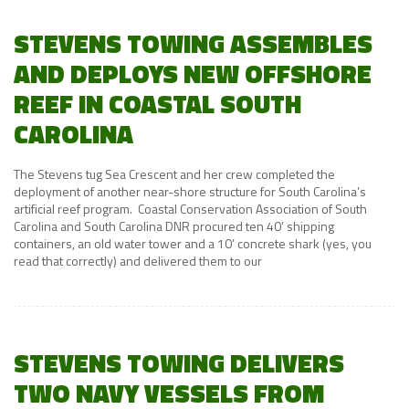
STEVENS TOWING ASSEMBLES
AND DEPLOYS NEW OFFSHORE
REEF IN COASTAL SOUTH
CAROLINA
The Stevens tug Sea Crescent and her crew completed the
deployment of another near-shore structure for South Carolina’s
artificial reef program. Coastal Conservation Association of South
Carolina and South Carolina DNR procured ten 40’ shipping
containers, an old water tower and a 10’ concrete shark (yes, you
read that correctly) and delivered them to our
STEVENS TOWING DELIVERS
TWO NAVY VESSELS FROM