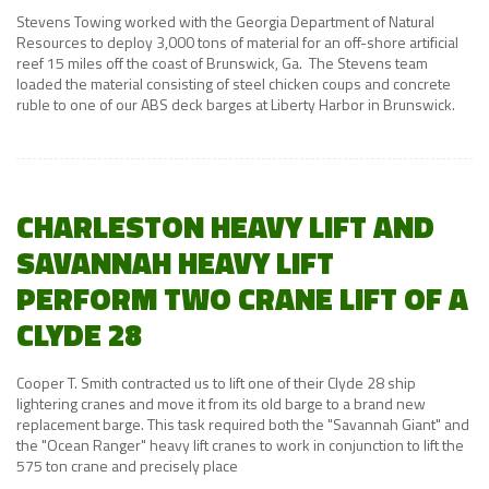
Stevens Towing worked with the Georgia Department of Natural
Resources to deploy 3,000 tons of material for an off-shore artificial
reef 15 miles off the coast of Brunswick, Ga. The Stevens team
loaded the material consisting of steel chicken coups and concrete
ruble to one of our ABS deck barges at Liberty Harbor in Brunswick.
CHARLESTON HEAVY LIFT AND
SAVANNAH HEAVY LIFT
PERFORM TWO CRANE LIFT OF A
CLYDE 28
Cooper T. Smith contracted us to lift one of their Clyde 28 ship
lightering cranes and move it from its old barge to a brand new
replacement barge. This task required both the "Savannah Giant" and
the "Ocean Ranger" heavy lift cranes to work in conjunction to lift the
575 ton crane and precisely place