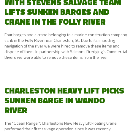
WITH STEVENS SALVAGE TEAM
LIFTS SUNKEN BARGES AND
CRANE IN THE FOLLY RIVER
Four barges and a crane belonging to a marine construction company
sank in the Folly River near Charleston, SC. Due to its impeding
navigation of the river we were hired to remove these items and
dispose of them. In partnership with Salmons Dredging’s Commercial
Divers we were able to remove these items from the river
CHARLESTON HEAVY LIFT PICKS
SUNKEN BARGE IN WANDO
RIVER
The "Ocean Ranger", Charlestons New Heavy Lift Floating Crane
performed their first salvage operation since it was recently