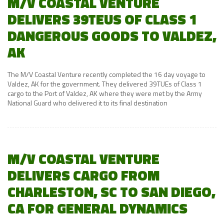
M/V COASTAL VENTURE
DELIVERS 39TEUS OF CLASS 1
DANGEROUS GOODS TO VALDEZ,
AK
The M/V Coastal Venture recently completed the 16 day voyage to
Valdez, AK for the government. They delivered 39TUEs of Class 1
cargo to the Port of Valdez, AK where they were met by the Army
National Guard who delivered it to its final destination
M/V COASTAL VENTURE
DELIVERS CARGO FROM
CHARLESTON, SC TO SAN DIEGO,
CA FOR GENERAL DYNAMICS