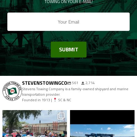
TOWING ON YOUR E-MAIL!
STEVENSTOWINGCO
561
2,714
Stevens Towing Company is a family-owned shipyard and marine
transportation provider.
Founded in 1913 |
SC & NC
stevenstowingco
stevenstowingco
Aug 9
Aug 7