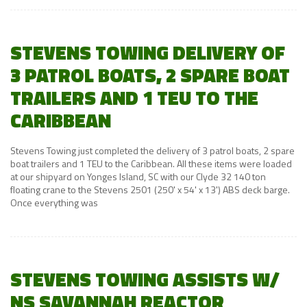
STEVENS TOWING DELIVERY OF
3 PATROL BOATS, 2 SPARE BOAT
TRAILERS AND 1 TEU TO THE
CARIBBEAN
Stevens Towing just completed the delivery of 3 patrol boats, 2 spare
boat trailers and 1 TEU to the Caribbean. All these items were loaded
at our shipyard on Yonges Island, SC with our Clyde 32 140 ton
floating crane to the Stevens 2501 (250' x 54' x 13') ABS deck barge.
Once everything was
STEVENS TOWING ASSISTS W/
NS SAVANNAH REACTOR