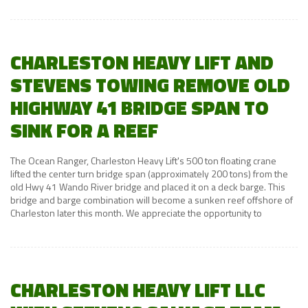
CHARLESTON HEAVY LIFT AND
STEVENS TOWING REMOVE OLD
HIGHWAY 41 BRIDGE SPAN TO
SINK FOR A REEF
The Ocean Ranger, Charleston Heavy Lift's 500 ton floating crane
lifted the center turn bridge span (approximately 200 tons) from the
old Hwy 41 Wando River bridge and placed it on a deck barge. This
bridge and barge combination will become a sunken reef offshore of
Charleston later this month. We appreciate the opportunity to
CHARLESTON HEAVY LIFT LLC