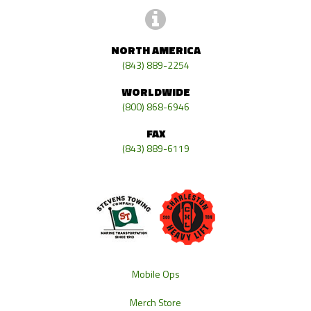
NORTH AMERICA
(843) 889-2254
WORLDWIDE
(800) 868-6946
FAX
(843) 889-6119
Mobile Ops
Merch Store