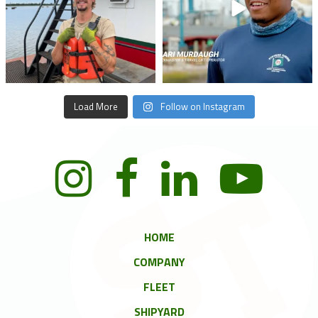
Load More
Follow on Instagram
HOME
COMPANY
FLEET
SHIPYARD