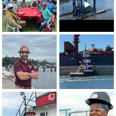
stevenstowingco
stevenstowingco
Aug 4
Jul 30
stevenstowingco
stevenstowingco
Jul 28
Jul 24