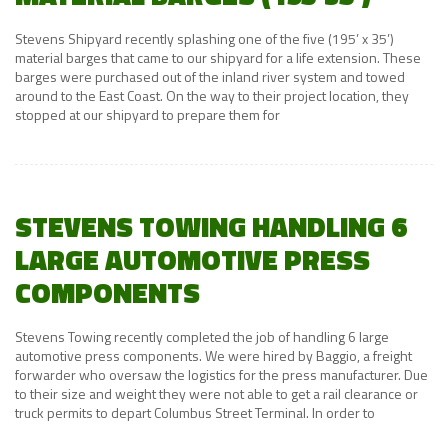
Stevens Shipyard recently splashing one of the five (195’ x 35’)
material barges that came to our shipyard for a life extension. These
barges were purchased out of the inland river system and towed
around to the East Coast. On the way to their project location, they
stopped at our shipyard to prepare them for
STEVENS TOWING HANDLING 6
LARGE AUTOMOTIVE PRESS
COMPONENTS
Stevens Towing recently completed the job of handling 6 large
automotive press components. We were hired by Baggio, a freight
forwarder who oversaw the logistics for the press manufacturer. Due
to their size and weight they were not able to get a rail clearance or
truck permits to depart Columbus Street Terminal. In order to