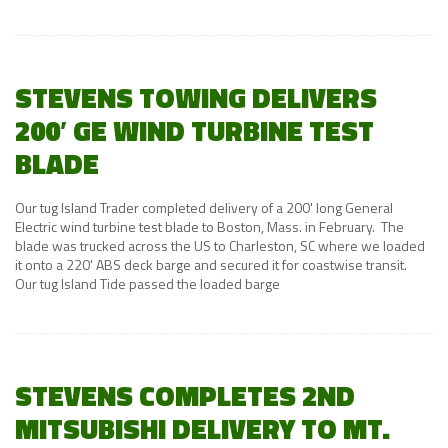
STEVENS TOWING DELIVERS
200′ GE WIND TURBINE TEST
BLADE
Our tug Island Trader completed delivery of a 200' long General
Electric wind turbine test blade to Boston, Mass. in February. The
blade was trucked across the US to Charleston, SC where we loaded
it onto a 220' ABS deck barge and secured it for coastwise transit.
Our tug Island Tide passed the loaded barge
STEVENS COMPLETES 2ND
MITSUBISHI DELIVERY TO MT.