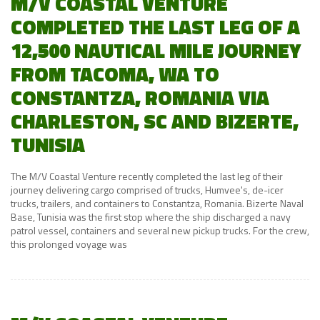
M/V COASTAL VENTURE
COMPLETED THE LAST LEG OF A
12,500 NAUTICAL MILE JOURNEY
FROM TACOMA, WA TO
CONSTANTZA, ROMANIA VIA
CHARLESTON, SC AND BIZERTE,
TUNISIA
The M/V Coastal Venture recently completed the last leg of their
journey delivering cargo comprised of trucks, Humvee's, de-icer
trucks, trailers, and containers to Constantza, Romania. Bizerte Naval
Base, Tunisia was the first stop where the ship discharged a navy
patrol vessel, containers and several new pickup trucks. For the crew,
this prolonged voyage was