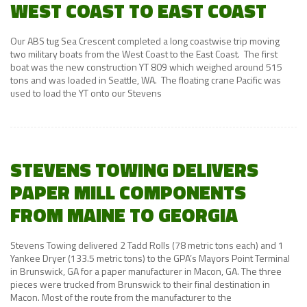
WEST COAST TO EAST COAST
Our ABS tug Sea Crescent completed a long coastwise trip moving
two military boats from the West Coast to the East Coast. The first
boat was the new construction YT 809 which weighed around 515
tons and was loaded in Seattle, WA. The floating crane Pacific was
used to load the YT onto our Stevens
STEVENS TOWING DELIVERS
PAPER MILL COMPONENTS
FROM MAINE TO GEORGIA
Stevens Towing delivered 2 Tadd Rolls (78 metric tons each) and 1
Yankee Dryer (133.5 metric tons) to the GPA’s Mayors Point Terminal
in Brunswick, GA for a paper manufacturer in Macon, GA. The three
pieces were trucked from Brunswick to their final destination in
Macon. Most of the route from the manufacturer to the