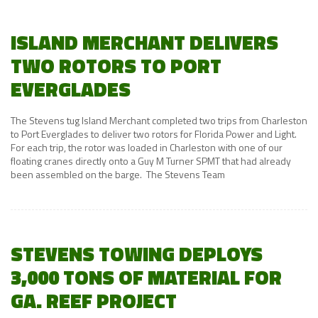
ISLAND MERCHANT DELIVERS
TWO ROTORS TO PORT
EVERGLADES
The Stevens tug Island Merchant completed two trips from Charleston
to Port Everglades to deliver two rotors for Florida Power and Light.
For each trip, the rotor was loaded in Charleston with one of our
floating cranes directly onto a Guy M Turner SPMT that had already
been assembled on the barge. The Stevens Team
STEVENS TOWING DEPLOYS
3,000 TONS OF MATERIAL FOR
GA. REEF PROJECT