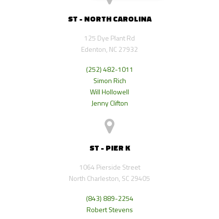
ST - NORTH CAROLINA
125 Dye Plant Rd
Edenton, NC 27932
(252) 482-1011
Simon Rich
Will Hollowell
Jenny Clifton
ST - PIER K
1064 Pierside Street
North Charleston, SC 29405
(843) 889-2254
Robert Stevens