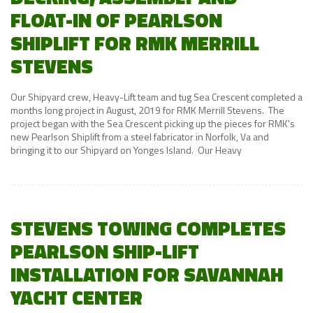
FLOAT-IN OF PEARLSON
SHIPLIFT FOR RMK MERRILL
STEVENS
Our Shipyard crew, Heavy-Lift team and tug Sea Crescent completed a
months long project in August, 2019 for RMK Merrill Stevens. The
project began with the Sea Crescent picking up the pieces for RMK's
new Pearlson Shiplift from a steel fabricator in Norfolk, Va and
bringing it to our Shipyard on Yonges Island. Our Heavy
STEVENS TOWING COMPLETES
PEARLSON SHIP-LIFT
INSTALLATION FOR SAVANNAH
YACHT CENTER