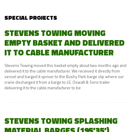
SPECIAL PROJECTS
STEVENS TOWING MOVING
EMPTY BASKET AND DELIVERED
IT TO CABLE MANUFACTURER
Stevens Towing moved this basket empty about two months ago and
delivered it to the cable manufacturer. We received it directly from
vessel and barged it upriver to the Bushy Park barge slip where our
crane discharged it from a barge to J.E. Oswalt & Sons trailer
delivering it to the cable manufacturer to be
STEVENS TOWING SPLASHING
MATERIAL BARGES (195’35’)