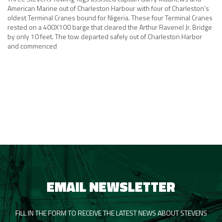
American Marine out of Charleston Harbour with four of Charleston's
oldest Terminal Cranes bound for Nigeria. These four Terminal Cranes
rested on a 400X100 barge that cleared the Arthur Ravenel Jr. Bridge
by only 10 feet. The tow departed safely out of Charleston Harbor
and commenced
EMAIL NEWSLETTER
FILL IN THE FORM TO RECEIVE THE LATEST NEWS ABOUT STEVENS