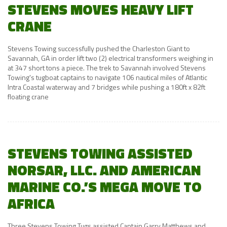
STEVENS MOVES HEAVY LIFT
CRANE
Stevens Towing successfully pushed the Charleston Giant to
Savannah, GA in order lift two (2) electrical transformers weighing in
at 347 short tons a piece. The trek to Savannah involved Stevens
Towing's tugboat captains to navigate 106 nautical miles of Atlantic
Intra Coastal waterway and 7 bridges while pushing a 180ft x 82ft
floating crane
STEVENS TOWING ASSISTED
NORSAR, LLC. AND AMERICAN
MARINE CO.’S MEGA MOVE TO
AFRICA
Three Stevens Towing Tugs assisted Captain Garry Matthews and