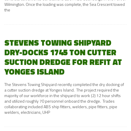
Wilmington. Once the loading was complete, the Sea Crescent towed
the
STEVENS TOWING SHIPYARD
DRY-DOCKS 1745 TON CUTTER
SUCTION DREDGE FOR REFIT AT
YONGES ISLAND
The Stevens Towing Shipyard recently completed the dry docking of
a cutter suction dredge at Yonges Island. The project required the
majority of our workforce in the shipyard to work (2) 12 hour shifts
and utilized roughly 70 personnel onboard the dredge. Trades
collaborating included ABS ship fitters, welders, pipe fitters, pipe
welders, electricians, UHP