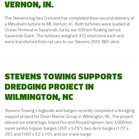
VERNON, IN.
The Stevens tug Sea Crescent has completed their second delivery of
a Mitsubishi turbine to Mt. Vernon, In. Both turbines were loaded at
Ocean Terminal in Savannah, Ga by our 500 ton floating derrick
Savannah Giant. The turbines weighed 372 short tons each and
were transferred from rail cars to our Stevens 2501 ABS deck
STEVENS TOWING SUPPORTS
DREDGING PROJECT IN
WILMINGTON, NC
Stevens Towing's tugboats and barges recently completed a dredging
support project for Orion Marine Group in Wilmington, NC. The project
utilized our inland tugs, Island Fox and Royal Engineer; two 3,000 ton
super jumbo hopper barges (260' x 52'6"); two deck barges (170' x
39'), and (160' x 52' x 10'); and our crane barge