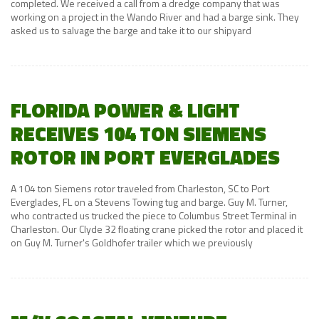
completed. We received a call from a dredge company that was
working on a project in the Wando River and had a barge sink. They
asked us to salvage the barge and take it to our shipyard
FLORIDA POWER & LIGHT
RECEIVES 104 TON SIEMENS
ROTOR IN PORT EVERGLADES
A 104 ton Siemens rotor traveled from Charleston, SC to Port
Everglades, FL on a Stevens Towing tug and barge. Guy M. Turner,
who contracted us trucked the piece to Columbus Street Terminal in
Charleston. Our Clyde 32 floating crane picked the rotor and placed it
on Guy M. Turner's Goldhofer trailer which we previously