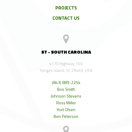
PROJECTS
CONTACT US
ST - SOUTH CAROLINA
4170 Highway 165
Yonges Island, SC 29449, USA
(843) 889-2254
Bos Smith
Johnson Stevens
Ross Miller
Kurt Olsen
Ben Peterson