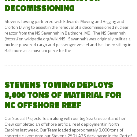
DECOMISSIONING
Stevens Towing partnered with Edwards Moving and Rigging and
Crofton Diving to assist in the removal of a decommissioned nuclear
reactor from the NS Savannah in Baltimore, MD. The NS Savannah
(https://en.wikipedia.org/wiki/NS_Savannah) was originally built as a
nuclear powered cargo and passenger vessel and has been sitting in
Baltimore as a museum piece for the
STEVENS TOWING DEPLOYS
3,000 TONS OF MATERIAL FOR
NC OFFSHORE REEF
Our Special Projects Team along with our tug Sea Crescent and her
Crew completed an offshore artificial reef deployment in North
Carolina last week. Our Team loaded approximately 3,000 tons of
concrete culvert onto our Stevens 2501 ABS deck barge in the Port of