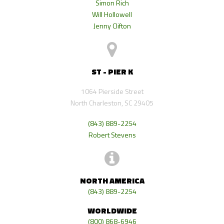
Simon Rich
Will Hollowell
Jenny Clifton
ST - PIER K
1064 Pierside Street
North Charleston, SC 29405
(843) 889-2254
Robert Stevens
NORTH AMERICA
(843) 889-2254
WORLDWIDE
(800) 868-6946