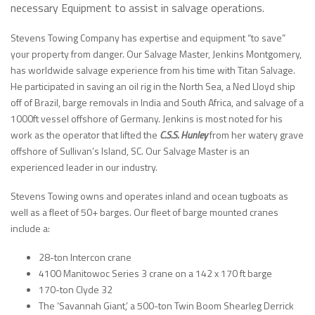
necessary Equipment to assist in salvage operations.
Stevens Towing Company has expertise and equipment “to save”
your property from danger. Our Salvage Master, Jenkins Montgomery,
has worldwide salvage experience from his time with Titan Salvage.
He participated in saving an oil rig in the North Sea, a Ned Lloyd ship
off of Brazil, barge removals in India and South Africa, and salvage of a
1000ft vessel offshore of Germany. Jenkins is most noted for his
work as the operator that lifted the
C.S.S. Hunley
from her watery grave
offshore of Sullivan’s Island, SC. Our Salvage Master is an
experienced leader in our industry.
Stevens Towing owns and operates inland and ocean tugboats as
well as a fleet of 50+ barges. Our fleet of barge mounted cranes
include a:
28-ton Intercon crane
4100 Manitowoc Series 3 crane on a 142 x 170 ft barge
170-ton Clyde 32
The ‘Savannah Giant,’ a 500-ton Twin Boom Shearleg Derrick