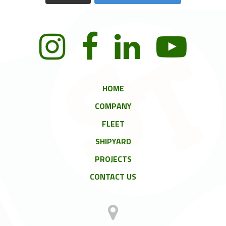
HOME
COMPANY
FLEET
SHIPYARD
PROJECTS
CONTACT US