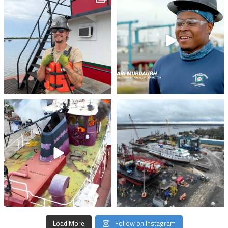
stevenstowingco
stevenstowingco
Jul 28
Jul 24
stevenstowingco
stevenstowingco
Jul 21
Jul 17
Load More
Follow on Instagram