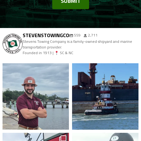
STEVENSTOWINGCO
559
2,711
Stevens Towing Company is a family-owned shipyard and marine
transportation provider.
Founded in 1913 |
SC & NC
stevenstowingco
stevenstowingco
Aug 4
Jul 30