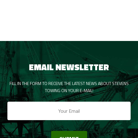
EMAIL NEWSLETTER
FILL IN THE FORM TO RECEIVE THE LATEST NEWS ABOUT STEVENS
TOWING ON YOUR E-MAIL!