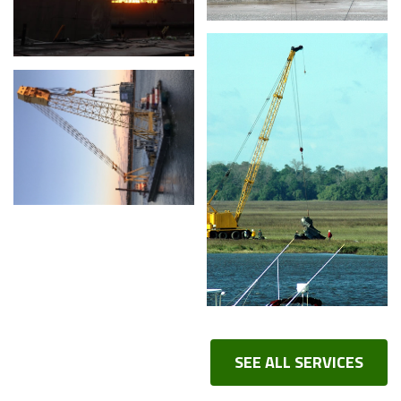
SEE ALL SERVICES