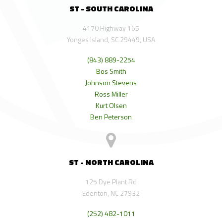
ST - SOUTH CAROLINA
4170 Highway 165
Yonges Island, SC 29449, USA
(843) 889-2254
Bos Smith
Johnson Stevens
Ross Miller
Kurt Olsen
Ben Peterson
ST - NORTH CAROLINA
125 Dye Plant Rd
Edenton, NC 27932
(252) 482-1011