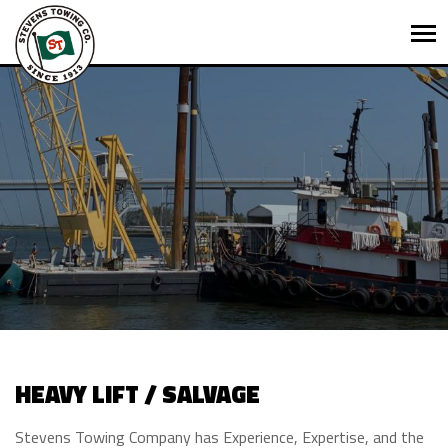
HEAVY LIFT / SALVAGE
Stevens Towing Company has Experience, Expertise, and the