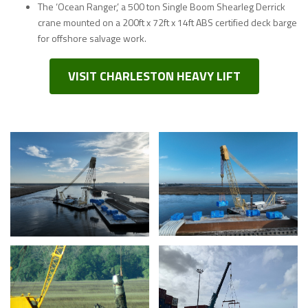
The ‘Ocean Ranger,’ a 500 ton Single Boom Shearleg Derrick
crane mounted on a 200ft x 72ft x 14ft ABS certified deck barge
for offshore salvage work.
VISIT CHARLESTON HEAVY LIFT