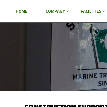
HOME
COMPANY
FACILITIES