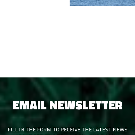
EMAIL NEWSLETTER
FILL IN THE FORM TO RECEIVE THE LATEST NEWS