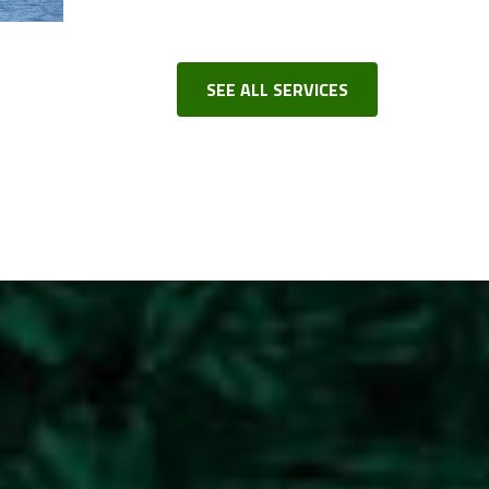
SEE ALL SERVICES