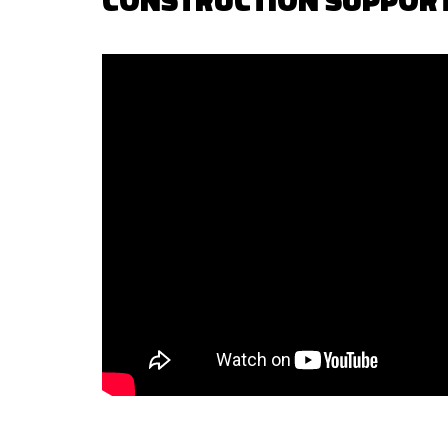
CONSTRUCTION SUPPOR