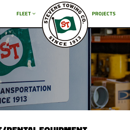
FLEET
PROJECTS