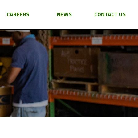
CAREERS
NEWS
CONTACT US