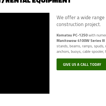
T/RENTAL EQUIPMENT
We offer a wide range
construction project.
Komatsu PC-1250
with numero
Manitowow 4100W Series III
stands, beams, ramps, spuds, m
anchors, buoys, cable spooler, h
GIVE US A CALL TODAY