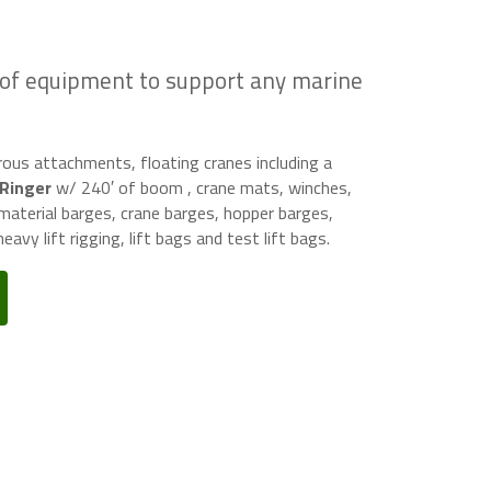
 of equipment to support any marine
us attachments, floating cranes including a
 Ringer
w/ 240′ of boom , crane mats, winches,
aterial barges, crane barges, hopper barges,
eavy lift rigging, lift bags and test lift bags.