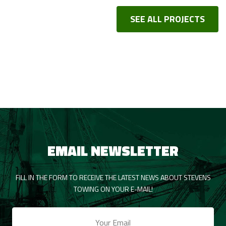
SEE ALL PROJECTS
EMAIL NEWSLETTER
FILL IN THE FORM TO RECEIVE THE LATEST NEWS ABOUT STEVENS
TOWING ON YOUR E-MAIL!