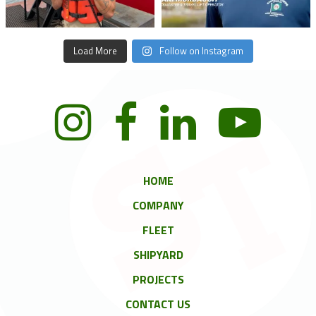
Load More
Follow on Instagram
HOME
COMPANY
FLEET
SHIPYARD
PROJECTS
CONTACT US