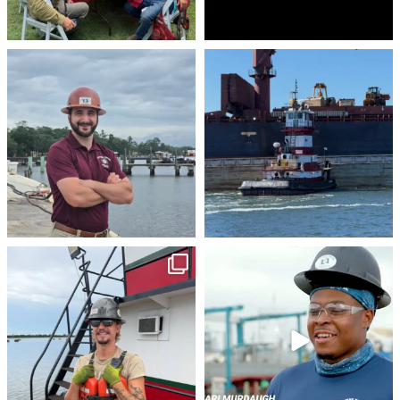
stevenstowingco
stevenstowingco
Aug 4
Jul 30
stevenstowingco
stevenstowingco
Jul 28
Jul 24