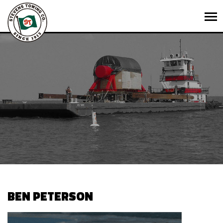
BEN PETERSON