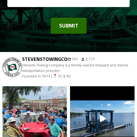
STEVENSTOWINGCO
561
2,713
Stevens Towing Company is a family-owned shipyard and marine
transportation provider.
Founded in 1913 |
SC & NC
stevenstowingco
stevenstowingco
Aug 9
Aug 7