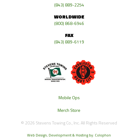
(843) 889-2254
WORLDWIDE
(800) 868-6946
FAX
(843) 889-6119
Mobile Ops
Merch Store
© 2026 Stevens Towing Co., Inc. All Rights Reserved
Web Design, Development & Hosting by: Colophon