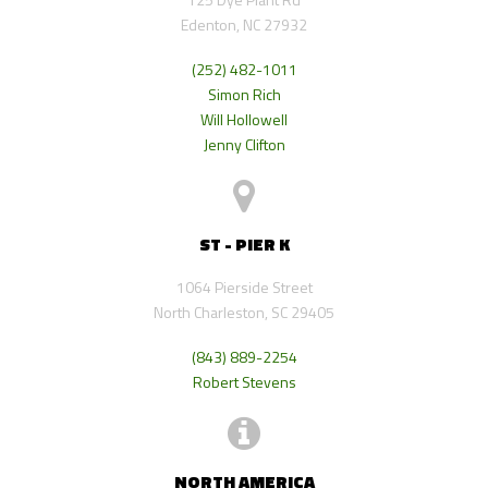
Edenton, NC 27932
(252) 482-1011
Simon Rich
Will Hollowell
Jenny Clifton
ST - PIER K
1064 Pierside Street
North Charleston, SC 29405
(843) 889-2254
Robert Stevens
NORTH AMERICA