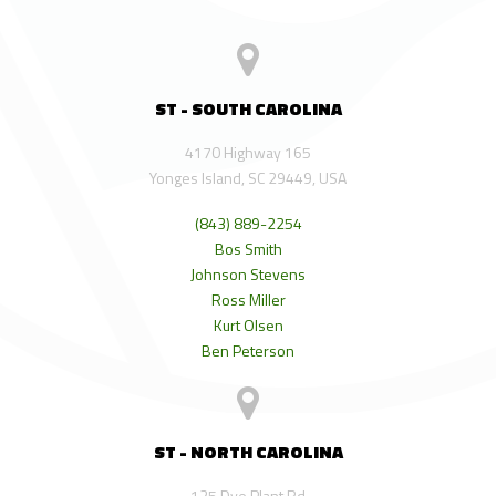
ST - SOUTH CAROLINA
4170 Highway 165
Yonges Island, SC 29449, USA
(843) 889-2254
Bos Smith
Johnson Stevens
Ross Miller
Kurt Olsen
Ben Peterson
ST - NORTH CAROLINA
125 Dye Plant Rd