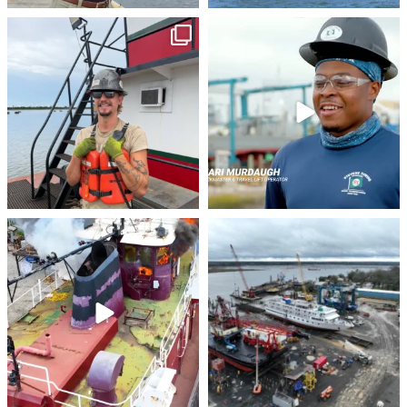
stevenstowingco
stevenstowingco
Jul 28
Jul 24
stevenstowingco
stevenstowingco
Jul 21
Jul 17