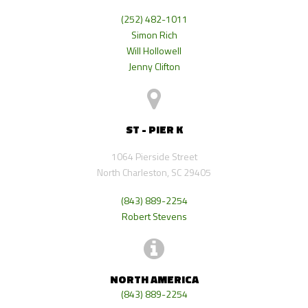
(252) 482-1011
Simon Rich
Will Hollowell
Jenny Clifton
ST - PIER K
1064 Pierside Street
North Charleston, SC 29405
(843) 889-2254
Robert Stevens
NORTH AMERICA
(843) 889-2254