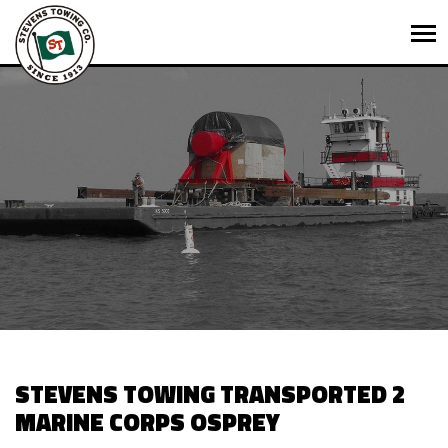
STEVENS TOWING TRANSPORTED 2
MARINE CORPS OSPREY