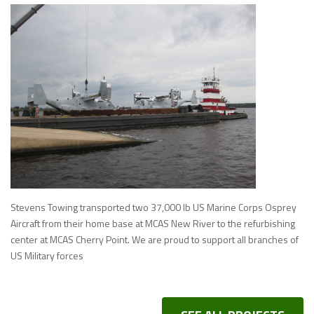
Stevens Towing transported two 37,000 lb US Marine Corps Osprey
Aircraft from their home base at MCAS New River to the refurbishing
center at MCAS Cherry Point. We are proud to support all branches of
US Military forces