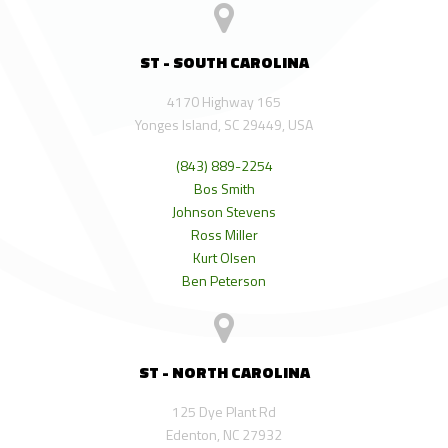
ST - SOUTH CAROLINA
4170 Highway 165
Yonges Island, SC 29449, USA
(843) 889-2254
Bos Smith
Johnson Stevens
Ross Miller
Kurt Olsen
Ben Peterson
ST - NORTH CAROLINA
125 Dye Plant Rd
Edenton, NC 27932