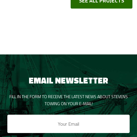
SEE ALL PROJECTS
EMAIL NEWSLETTER
FILL IN THE FORM TO RECEIVE THE LATEST NEWS ABOUT STEVENS
TOWING ON YOUR E-MAIL!