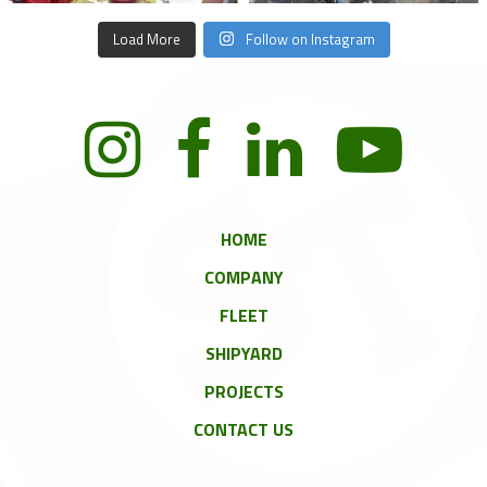
Load More
Follow on Instagram
HOME
COMPANY
FLEET
SHIPYARD
PROJECTS
CONTACT US