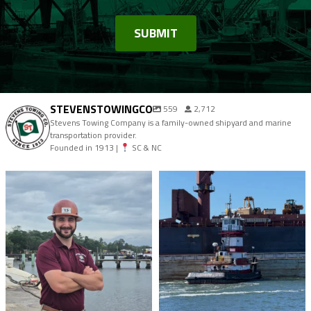
STEVENSTOWINGCO
559
2,712
Stevens Towing Company is a family-owned shipyard and marine
transportation provider.
Founded in 1913 |
SC & NC
stevenstowingco
stevenstowingco
Aug 4
Jul 30