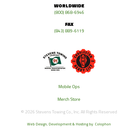
WORLDWIDE
(800) 868-6946
FAX
(843) 889-6119
Mobile Ops
Merch Store
© 2026 Stevens Towing Co., Inc. All Rights Reserved
Web Design, Development & Hosting by: Colophon