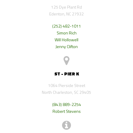
125 Dye Plant Rd
Edenton, NC 27932
(252) 482-1011
Simon Rich
Will Hollowell
Jenny Clifton
ST - PIER K
1064 Pierside Street
North Charleston, SC 29405
(843) 889-2254
Robert Stevens