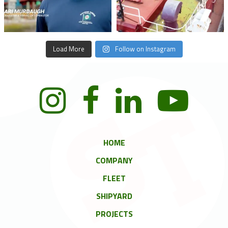
Load More
Follow on Instagram
HOME
COMPANY
FLEET
SHIPYARD
PROJECTS