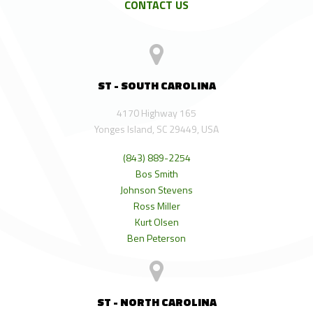
CONTACT US
ST - SOUTH CAROLINA
4170 Highway 165
Yonges Island, SC 29449, USA
(843) 889-2254
Bos Smith
Johnson Stevens
Ross Miller
Kurt Olsen
Ben Peterson
ST - NORTH CAROLINA