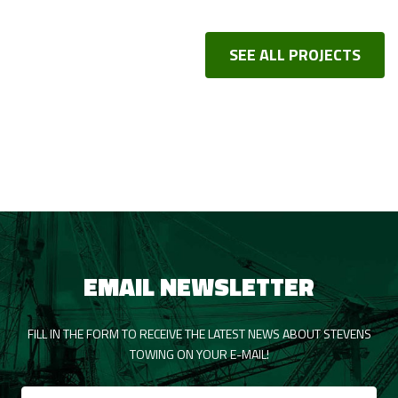
SEE ALL PROJECTS
EMAIL NEWSLETTER
FILL IN THE FORM TO RECEIVE THE LATEST NEWS ABOUT STEVENS
TOWING ON YOUR E-MAIL!