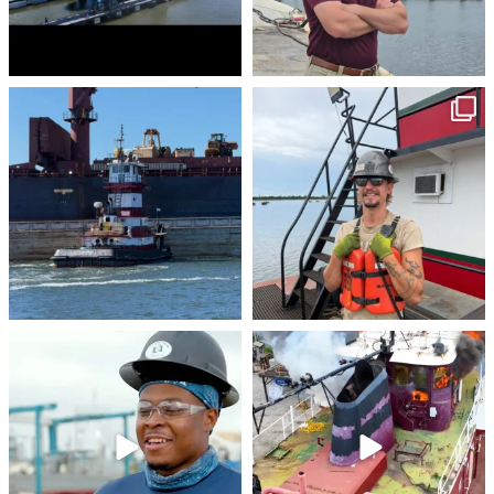
stevenstowingco
stevenstowingco
Jul 30
Jul 28
stevenstowingco
stevenstowingco
Jul 24
Jul 21