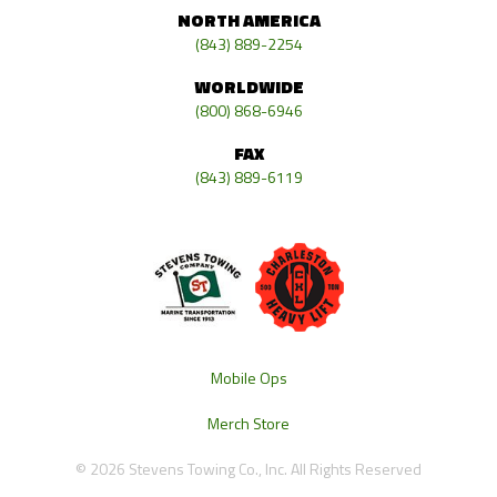
NORTH AMERICA
(843) 889-2254
WORLDWIDE
(800) 868-6946
FAX
(843) 889-6119
Mobile Ops
Merch Store
© 2026 Stevens Towing Co., Inc. All Rights Reserved