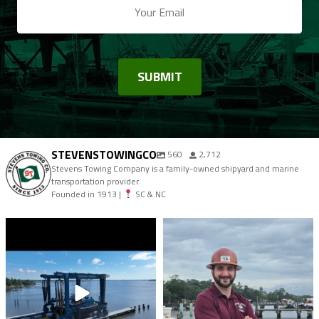
STEVENSTOWINGCO
560
2,712
Stevens Towing Company is a family-owned shipyard and marine
transportation provider.
Founded in 1913 |
SC & NC
stevenstowingco
stevenstowingco
Aug 7
Aug 4