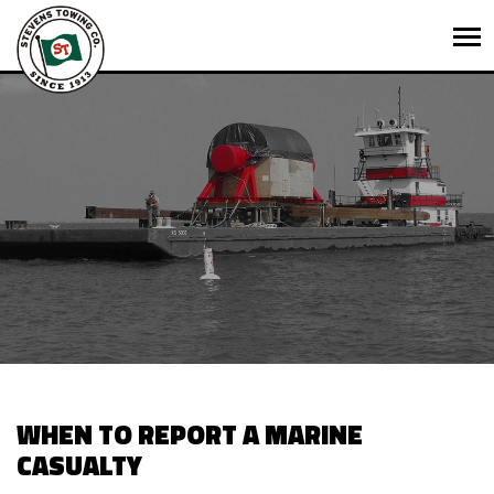
WHEN TO REPORT A MARINE
CASUALTY