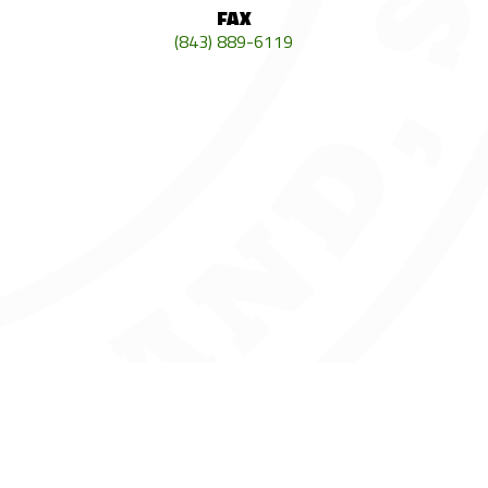
FAX
(843) 889-6119