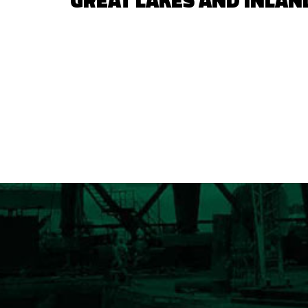
GREAT LAKES AND INLAN