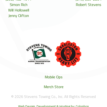
Simon Rich
Robert Stevens
Will Hollowell
Jenny Clifton
Mobile Ops
Merch Store
© 2026 Stevens Towing Co., Inc. All Rights Reserved
Web Design, Development & Hosting by: Colophon