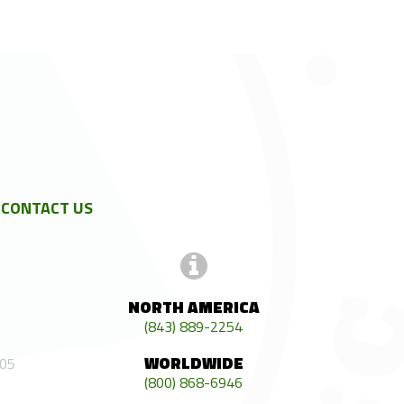
CONTACT US
NORTH AMERICA
(843) 889-2254
WORLDWIDE
405
(800) 868-6946