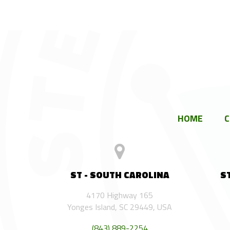
HOME
ST - SOUTH CAROLINA
S
4170 Highway 165
Yonges Island, SC 29449, USA
(843) 889-2254