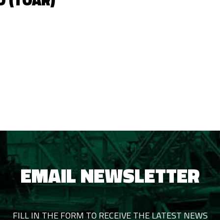
D (TOAR)
EMAIL NEWSLETTER
FILL IN THE FORM TO RECEIVE THE LATEST NEWS