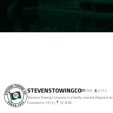
STEVENSTOWINGCO
559
2,712
Stevens Towing Company is a family-owned shipyard and
Founded in 1913 |
SC & NC