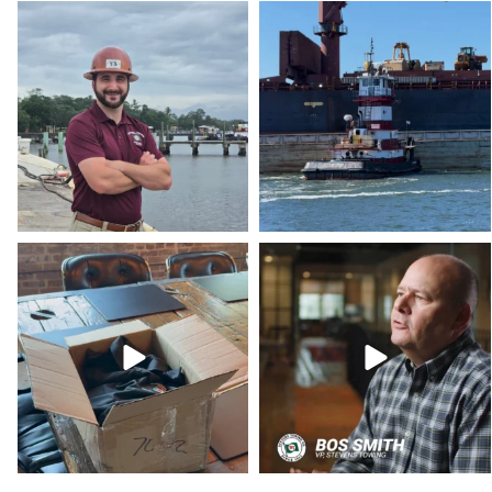
stevenstowingco
stevenstowingco
Aug 4
Jul 30
stevenstowingco
stevenstowingco
Jul 15
Jul 10