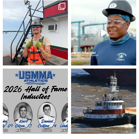
stevenstowingco
stevenstowingco
Jul 28
Jul 24
stevenstowingco
stevenstowingco
Jul 8
Jul 6