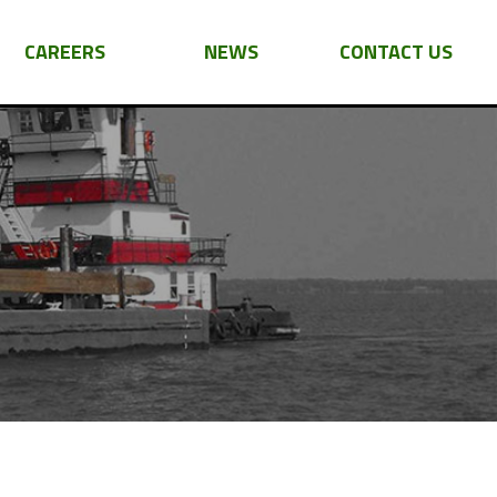
CAREERS
NEWS
CONTACT US