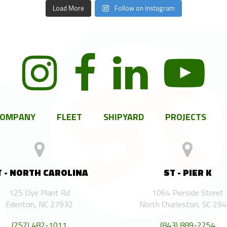
Load More
Follow on Instagram
COMPANY
FLEET
SHIPYARD
PROJECTS
T - NORTH CAROLINA
ST - PIER K
125 Dye Plant Rd
1064 Pierside Street
Edenton, NC 27932
North Charleston, SC 29
(252) 482-1011
(843) 889-2254