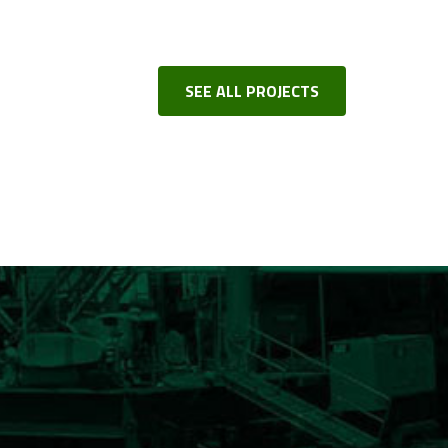
SEE ALL PROJECTS