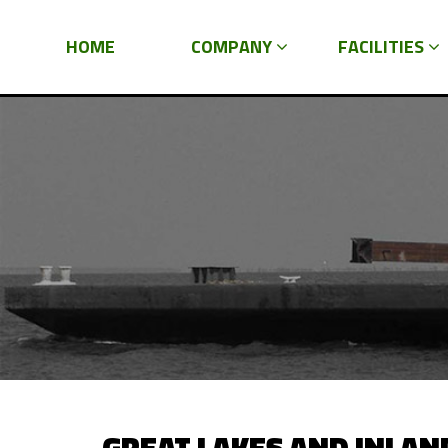
HOME
COMPANY
FACILITIES