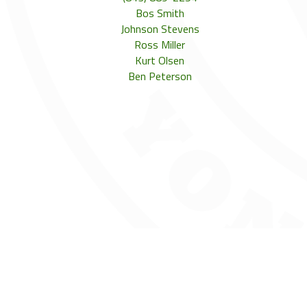
Bos Smith
Johnson Stevens
Ross Miller
Kurt Olsen
Ben Peterson