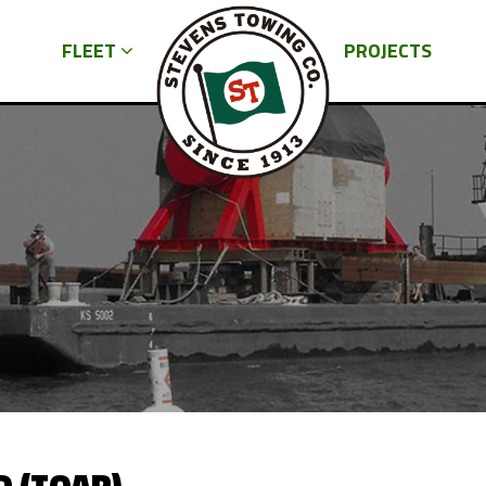
FLEET
PROJECTS