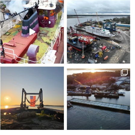
stevenstowingco
stevenstowingco
Jul 21
Jul 17
stevenstowingco
stevenstowingco
Jul 4
Jun 30