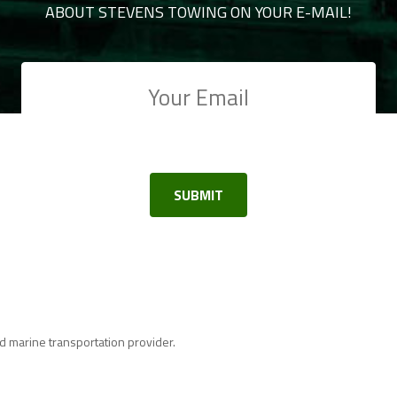
ABOUT STEVENS TOWING ON YOUR E-MAIL!
 marine transportation provider.