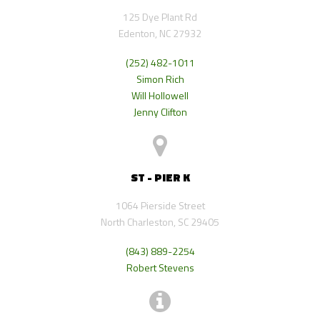
125 Dye Plant Rd
Edenton, NC 27932
(252) 482-1011
Simon Rich
Will Hollowell
Jenny Clifton
ST - PIER K
1064 Pierside Street
North Charleston, SC 29405
(843) 889-2254
Robert Stevens