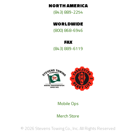
NORTH AMERICA
(843) 889-2254
WORLDWIDE
(800) 868-6946
FAX
(843) 889-6119
Mobile Ops
Merch Store
© 2026 Stevens Towing Co., Inc. All Rights Reserved