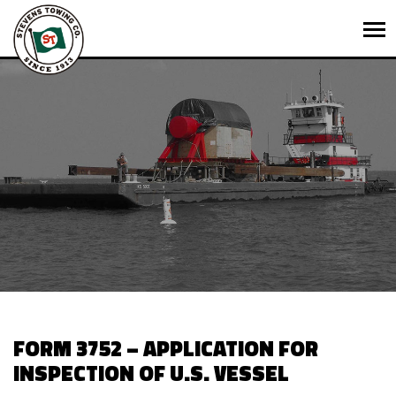
FORM 3752 – APPLICATION FOR
INSPECTION OF U.S. VESSEL