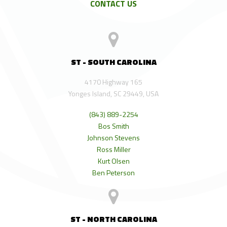
CONTACT US
ST - SOUTH CAROLINA
4170 Highway 165
Yonges Island, SC 29449, USA
(843) 889-2254
Bos Smith
Johnson Stevens
Ross Miller
Kurt Olsen
Ben Peterson
ST - NORTH CAROLINA