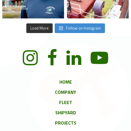
Load More
Follow on Instagram
HOME
COMPANY
FLEET
SHIPYARD
PROJECTS