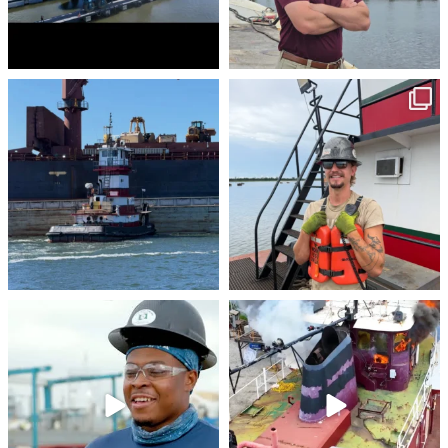
stevenstowingco
stevenstowingco
Jul 30
Jul 28
stevenstowingco
stevenstowingco
Jul 24
Jul 21