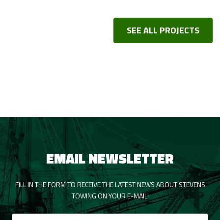
SEE ALL PROJECTS
EMAIL NEWSLETTER
FILL IN THE FORM TO RECEIVE THE LATEST NEWS ABOUT STEVENS
TOWING ON YOUR E-MAIL!