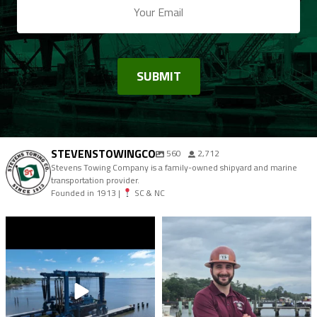
STEVENSTOWINGCO
560
2,712
Stevens Towing Company is a family-owned shipyard and marine
transportation provider.
Founded in 1913 |
SC & NC
stevenstowingco
stevenstowingco
Aug 7
Aug 4